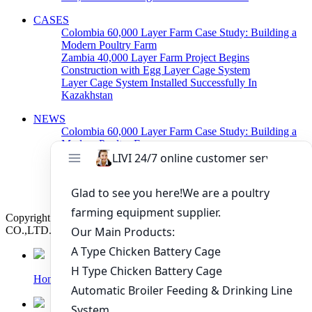
CASES
Colombia 60,000 Layer Farm Case Study: Building a
Modern Poultry Farm
Zambia 40,000 Layer Farm Project Begins
Construction with Egg Layer Cage System
Layer Cage System Installed Successfully In
Kazakhstan
NEWS
Colombia 60,000 Layer Farm Case Study: Building a
Modern Poultry Farm
Zambia 40,000 Layer Farm Project Begins
Construction with Egg Layer Cage System
Poultry Cage System For Layers Arranged Delivery
Today
Copyright © 2019 Zhengzhou Livi Machinery Manufacturing
CO.,LTD. All rights reserved.
Home