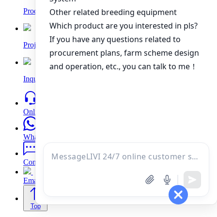
Products
Project
Inquiry
Online
WhatsApp
Contacts
Email
Top