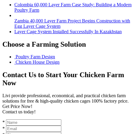
Colombia 60,000 Layer Farm Case Study: Building a Modern
Poultry Farm
Zambia 40,000 Layer Farm Project Begins Construction with
Egg Layer Cage System
Layer Cage System Installed Successfully In Kazakhstan
Choose a Farming Solution
Poultry Farm Design
Chicken House Design
Contact Us to Start Your Chicken Farm
Now
Livi provide professional, economical, and practical chicken farm
solutions for free & high-quality chicken cages 100% factory price.
Get Price Now!
Contact us today!
*
*