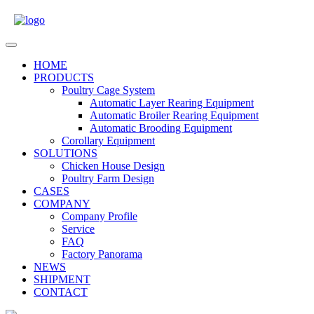
Skip
to
content
Open
Menu
HOME
PRODUCTS
Poultry Cage System
Automatic Layer Rearing Equipment
Automatic Broiler Rearing Equipment
Automatic Brooding Equipment
Corollary Equipment
SOLUTIONS
Chicken House Design
Poultry Farm Design
CASES
COMPANY
Company Profile
Service
FAQ
Factory Panorama
NEWS
SHIPMENT
CONTACT