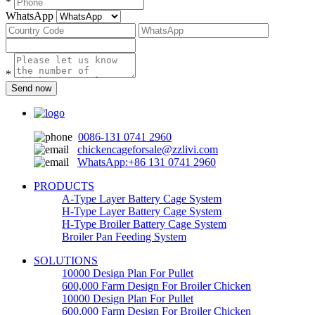
*
WhatsApp
*
Send now
0086-131 0741 2960
chickencageforsale@zzlivi.com
WhatsApp:+86 131 0741 2960
PRODUCTS
A-Type Layer Battery Cage System
H-Type Layer Battery Cage System
H-Type Broiler Battery Cage System
Broiler Pan Feeding System
SOLUTIONS
10000 Design Plan For Pullet
600,000 Farm Design For Broiler Chicken
10000 Design Plan For Pullet
600,000 Farm Design For Broiler Chicken