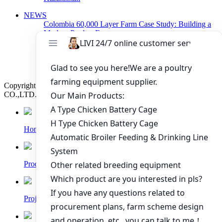
NEWS
Colombia 60,000 Layer Farm Case Study: Building a
Modern Poultry Farm
Zambia 40,000 Layer Farm Project Begins
Construction with Egg Layer Cage System
Poultry Cage System For Layers Arranged Delivery
Today
Copyright © 2019 Zhengzhou Livi Machinery Manufacturing
CO.,LTD. All rights reserved.
Home
Products
Project