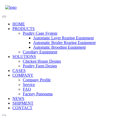
Skip
to
content
Open
Menu
HOME
PRODUCTS
Poultry Cage System
Automatic Layer Rearing Equipment
Automatic Broiler Rearing Equipment
Automatic Brooding Equipment
Corollary Equipment
SOLUTIONS
Chicken House Design
Poultry Farm Design
CASES
COMPANY
Company Profile
Service
FAQ
Factory Panorama
NEWS
SHIPMENT
CONTACT