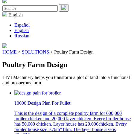
Close
Menu
Search
for:
English
Español
English
Russian
HOME
>
SOLUTIONS
> Poultry Farm Design
Poultry Farm Design
LIVI Machinery helps you transform a plot of land into a functional
and prosperous farm.
10000 Design Plan For Pullet
This is the design of a complete poultry farm for 600,000
broiler chicken and 20,000 layer chicken. Every broiler house
has 50,000 chicken. Layer house has 20,000chicken. Every
broiler house size is76m*14m. The layer house size is