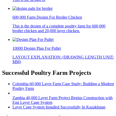
600,000 Farm Design For Broiler Chicken
This is the design of a complete poultry farm for 600,000
broiler chicken and 20,000 layer chicken.
10000 Design Plan For Pullet
LAYOUT EXPLANATION: (DRAWING LENGTH UNIT:
MM)
Successful Poultry Farm Projects
Colombia 60,000 Layer Farm Case Study: Building a Modern
Poultry Farm
Zambia 40,000 Layer Farm Project Begins Construction with
Egg Layer Cage System
Layer Cage System Installed Successfully In Kazakhstan