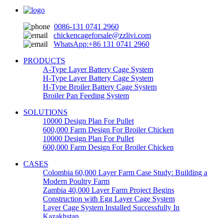
0086-131 0741 2960
chickencageforsale@zzlivi.com
WhatsApp:+86 131 0741 2960
PRODUCTS
A-Type Layer Battery Cage System
H-Type Layer Battery Cage System
H-Type Broiler Battery Cage System
Broiler Pan Feeding System
SOLUTIONS
10000 Design Plan For Pullet
600,000 Farm Design For Broiler Chicken
10000 Design Plan For Pullet
600,000 Farm Design For Broiler Chicken
CASES
Colombia 60,000 Layer Farm Case Study: Building a
Modern Poultry Farm
Zambia 40,000 Layer Farm Project Begins
Construction with Egg Layer Cage System
Layer Cage System Installed Successfully In
Kazakhstan