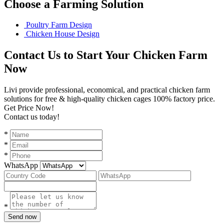
Choose a Farming Solution
Poultry Farm Design
Chicken House Design
Contact Us to Start Your Chicken Farm
Now
Livi provide professional, economical, and practical chicken farm
solutions for free & high-quality chicken cages 100% factory price.
Get Price Now!
Contact us today!
*
*
*
WhatsApp
*
Send now