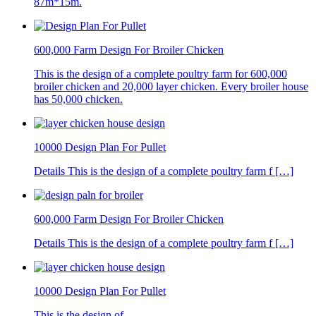
87m*15m.
600,000 Farm Design For Broiler Chicken
This is the design of a complete poultry farm for 600,000
broiler chicken and 20,000 layer chicken. Every broiler house
has 50,000 chicken.
10000 Design Plan For Pullet
Details This is the design of a complete poultry farm f […]
600,000 Farm Design For Broiler Chicken
Details This is the design of a complete poultry farm f […]
10000 Design Plan For Pullet
This is the design of