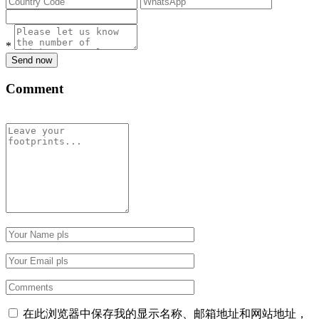
*
Send now
Comment
在此浏览器中保存我的显示名称、邮箱地址和网站地址，