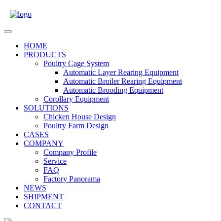
Skip
to
content
Open
Menu
HOME
PRODUCTS
Poultry Cage System
Automatic Layer Rearing Equipment
Automatic Broiler Rearing Equipment
Automatic Brooding Equipment
Corollary Equipment
SOLUTIONS
Chicken House Design
Poultry Farm Design
CASES
COMPANY
Company Profile
Service
FAQ
Factory Panorama
NEWS
SHIPMENT
CONTACT