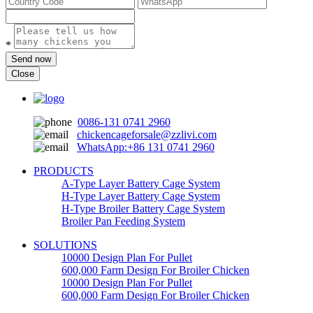
*
Send now
Close
0086-131 0741 2960
chickencageforsale@zzlivi.com
WhatsApp:+86 131 0741 2960
PRODUCTS
A-Type Layer Battery Cage System
H-Type Layer Battery Cage System
H-Type Broiler Battery Cage System
Broiler Pan Feeding System
SOLUTIONS
10000 Design Plan For Pullet
600,000 Farm Design For Broiler Chicken
10000 Design Plan For Pullet
600,000 Farm Design For Broiler Chicken