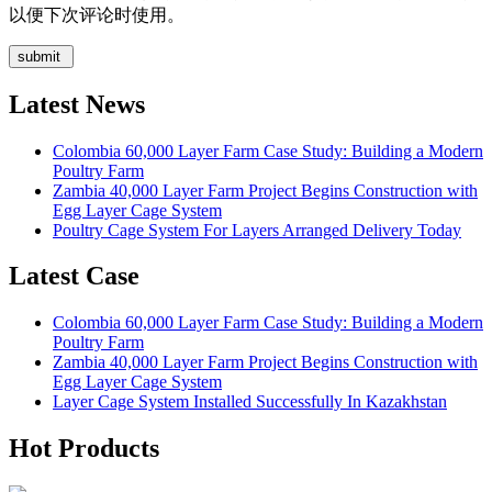
以便下次评论时使用。
Latest News
Colombia 60,000 Layer Farm Case Study: Building a Modern
Poultry Farm
Zambia 40,000 Layer Farm Project Begins Construction with
Egg Layer Cage System
Poultry Cage System For Layers Arranged Delivery Today
Latest Case
Colombia 60,000 Layer Farm Case Study: Building a Modern
Poultry Farm
Zambia 40,000 Layer Farm Project Begins Construction with
Egg Layer Cage System
Layer Cage System Installed Successfully In Kazakhstan
Hot Products