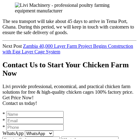
The sea transport will take about 45 days to arrive in Tema Port,
Ghana. During this period, we will keep in touch with customers to
ensure the safe delivery of goods.
Next Post
Zambia 40,000 Layer Farm Project Begins Construction
with Egg Layer Cage System
Contact Us to Start Your Chicken Farm
Now
Livi provide professional, economical, and practical chicken farm
solutions for free & high-quality chicken cages 100% factory price.
Get Price Now!
Contact us today!
*
*
*
WhatsApp