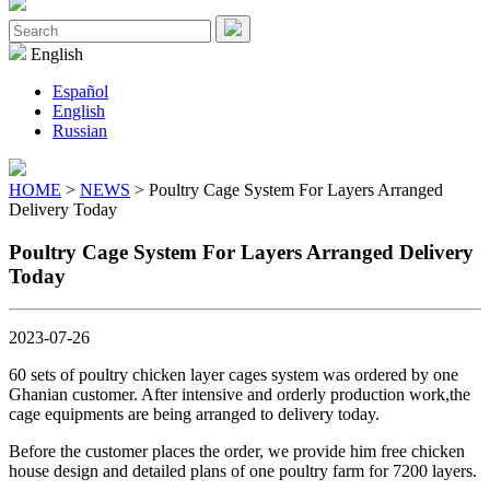
Close
Menu
Search
for:
English
Español
English
Russian
HOME
>
NEWS
> Poultry Cage System For Layers Arranged
Delivery Today
Poultry Cage System For Layers Arranged Delivery
Today
2023-07-26
60 sets of poultry chicken layer cages system was ordered by one
Ghanian customer. After intensive and orderly production work,the
cage equipments are being arranged to delivery today.
Before the customer places the order, we provide him free chicken
house design and detailed plans of one poultry farm for 7200 layers.