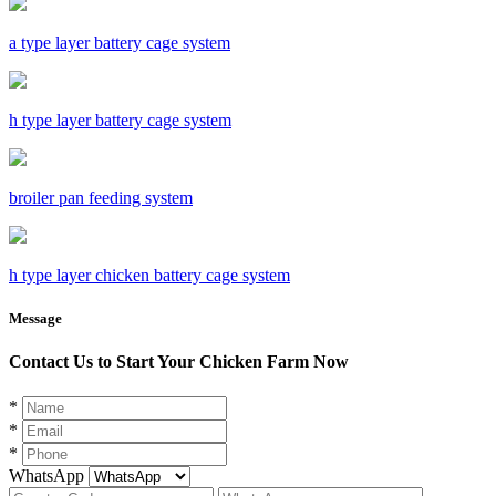
a type layer battery cage system
h type layer battery cage system
broiler pan feeding system
h type layer chicken battery cage system
Message
Contact Us to Start Your Chicken Farm Now
*
*
*
WhatsApp