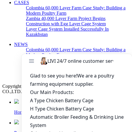
CASES
Colombia 60,000 Layer Farm Case Study: Building a
Modern Poultry Farm
Zambia 40,000 Layer Farm Project Begins
Construction with Egg Layer Cage System
Layer Cage System Installed Successfully In
Kazakhstan
NEWS
Colombia 60,000 Layer Farm Case Study: Building a
Modern Poultry Farm
Zambia 40,000 Layer Farm Project Begins
Construction with Egg Layer Cage System
Poultry Cage System For Layers Arranged Delivery
Today
Copyright © 2019 Zhengzhou Livi Machinery Manufacturing
CO.,LTD. All rights reserved.
Home